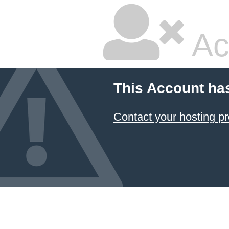
Ac
This Account ha
Contact your hosting pr