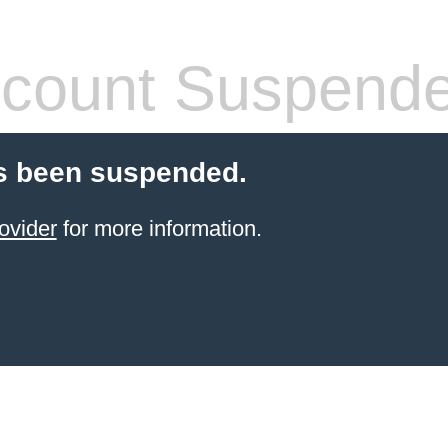
count Suspend
s been suspended.
ovider
for more information.