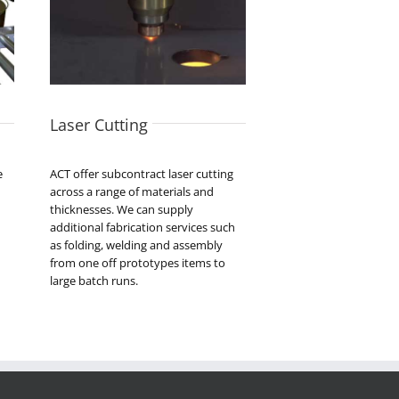
Laser Cutting
e
ACT offer subcontract laser cutting
across a range of materials and
thicknesses. We can supply
additional fabrication services such
as folding, welding and assembly
from one off prototypes items to
large batch runs.