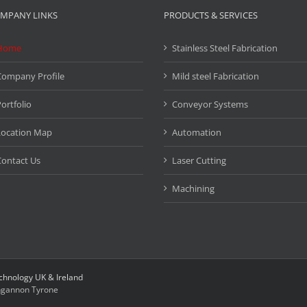
MPANY LINKS
PRODUCTS & SERVICES
Home
Stainless Steel Fabrication
Company Profile
Mild steel Fabrication
ortfolio
Conveyor Systems
Location Map
Automation
ontact Us
Laser Cutting
Machining
chnology UK & Ireland
gannon Tyrone