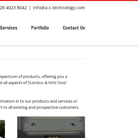
28 4023 8042
|
info@a-c-technology.com
Services
Portfolio
Contact Us
spectrum of products, offering you a
 all aspects of
Stainless
&
Mild Steel
formation in to our products and services or
 to all existing and prospective customers.