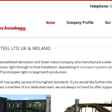
Telephone:
0
Home
Company Profile
Our 
STEEL LTD UK & IRELAND
n established fabrication and sheet metal Company who manufacture a wide 
ess right through to final installation. Specialising in
Conveyor systems
and
ff prototypes right to large batch production.
th top quality service of the highest standards. If you would like further in
tact a member of our dedicated team, we are always on hand to offer support