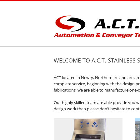
Skip
to
content
WELCOME TO A.C.T. STAINLESS 
ACT located in Newry, Northern Ireland are a
complete service, beginning with the design proc
fabrications
, we are able to manufacture one-o
Our highly skilled team are able provide you wi
design work then please don’t hesitate to con