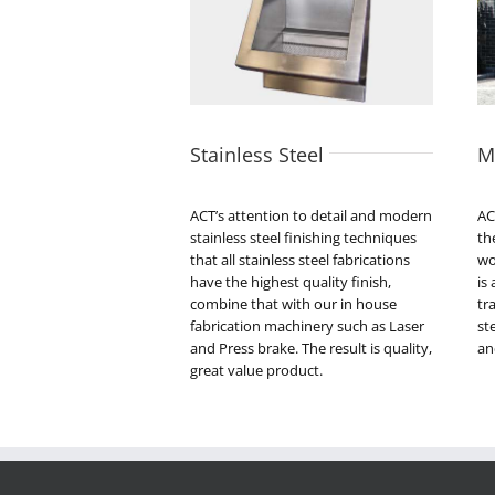
Stainless Steel
M
ACT’s attention to detail and modern
AC
stainless steel finishing techniques
th
that all stainless steel fabrications
wo
have the highest quality finish,
is
combine that with our in house
tr
fabrication machinery such as Laser
st
and Press brake. The result is quality,
an
great value product.