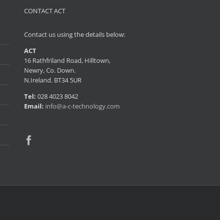
CONTACT ACT
Contact us using the details below:
ACT
16 Rathfriland Road, Hilltown,
Newry, Co. Down.
N.Ireland. BT34 5UR
Tel:
028 4023 8042
Email:
info@a-c-technology.com