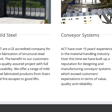
ild Steel
Conveyor Systems
T are a CE accredited company for
ACT have over 15 years’ experienc
e fabrication of structural steel
in the material handling industry.
rk. The benefit to our customers
Over this time we have built up a
 a quality assured project with full
reputation for designing and
aceability. We offer a range of mild
manufacturing conveyor systems
eel fabricated products from Stairs
which exceed customers’
d fire escapes to good lifts.
expectations in terms of value,
quality and reliability.