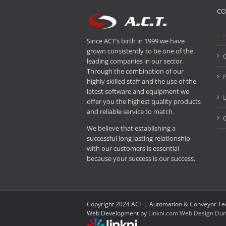
CO
Since ACT’s birth in 1999 we have
grown consistently to be one of the
leading companies in our sector.
Through the combination of our
P
highly skilled staff and the use of the
latest software and equipment we
offer you the highest quality products
and reliable service to match.
C
We believe that establishing a
successful long lasting relationship
with our customers is essential
because your success is our success.
Copyright 2024 ACT | Automation & Conveyor Te
Web Development by
Linkni.com
Web Design Dun